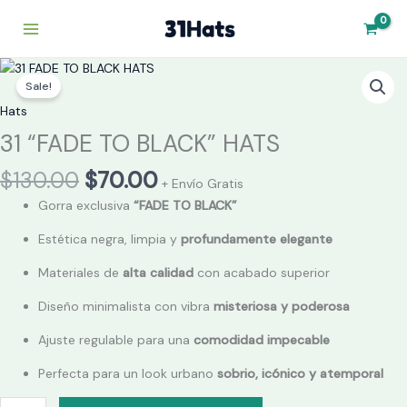
Skip
to
content
Original
Current
31
price
price
Sale!
"FADE
was:
is:
TO
Hats
$130.00.
$70.00.
BLACK"
31 “FADE TO BLACK” HATS
HATS
quantity
$
130.00
$
70.00
+ Envío Gratis
Gorra exclusiva
“FADE TO BLACK”
Estética negra, limpia y
profundamente elegante
Materiales de
alta calidad
con acabado superior
Diseño minimalista con vibra
misteriosa y poderosa
Ajuste regulable para una
comodidad impecable
Perfecta para un look urbano
sobrio, icónico y atemporal