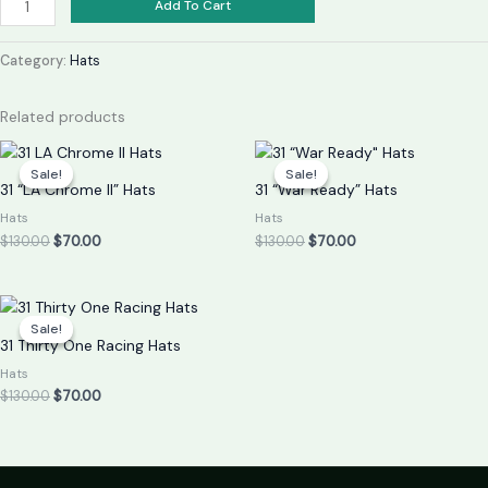
Add To Cart
Category:
Hats
Related products
Original
Current
Original
Current
price
price
price
price
Sale!
Sale!
Sale!
Sale!
was:
is:
was:
is:
31 “LA Chrome II” Hats
31 “War Ready” Hats
$130.00.
$70.00.
$130.00.
$70.00.
Hats
Hats
$
130.00
$
70.00
$
130.00
$
70.00
Original
Current
price
price
Sale!
Sale!
was:
is:
31 Thirty One Racing Hats
$130.00.
$70.00.
Hats
$
130.00
$
70.00