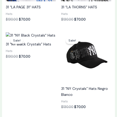
31 “LA PAGE 31” HATS
31 “LA THORNS” HATS
Hats
Hats
$
130.00
$
70.00
$
130.00
$
70.00
Original
Current
Original
Current
price
price
price
price
Sale!
Sale!
was:
is:
was:
is:
31 “NY Black Crystals” Hats
$130.00.
$70.00.
$130.00.
$70.00.
Hats
$
130.00
$
70.00
31 “NY Crystals” Hats Negro
Blanco
Hats
$
130.00
$
70.00