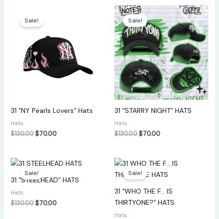
Original
Current
Original
Current
price
price
price
price
Sale!
Sale!
was:
is:
was:
is:
$130.00.
$70.00.
$130.00.
$70.00.
31 “NY Pearls Lovers” Hats
31 “STARRY NIGHT” HATS
Hats
Hats
$
130.00
$
70.00
$
130.00
$
70.00
Original
Current
Original
Current
price
price
price
price
Sale!
Sale!
was:
is:
was:
is:
31 “STEELHEAD” HATS
$130.00.
$70.00.
$130.00.
$70.00.
31 “WHO THE F… IS
Hats
THIRTYONE?” HATS
$
130.00
$
70.00
Hats