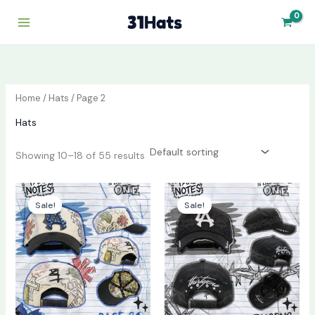
Skip
to
content
Home
/
Hats
/ Page 2
Hats
Showing 10–18 of 55 results
Original
Current
Original
Current
price
price
price
price
Sale!
Sale!
was:
is:
was:
is:
$130.00.
$70.00.
$130.00.
$70.00.